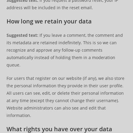
Suggested text:
If you request a password reset, your IP
address will be included in the reset email.
How long we retain your data
Suggested text:
If you leave a comment, the comment and
its metadata are retained indefinitely. This is so we can
recognize and approve any follow-up comments
automatically instead of holding them in a moderation
queue.
For users that register on our website (if any), we also store
the personal information they provide in their user profile.
All users can see, edit, or delete their personal information
at any time (except they cannot change their username).
Website administrators can also see and edit that
information.
What rights you have over your data