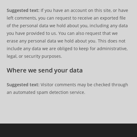
Suggested text:
If you have an account on this site, or have
left comments, you can request to receive an exported file
of the personal data we hold about you, including any data
you have provided to us. You can also request that we
erase any personal data we hold about you. This does not
include any data we are obliged to keep for administrative,
legal, or security purposes.
Where we send your data
Suggested text:
Visitor comments may be checked through
an automated spam detection service.