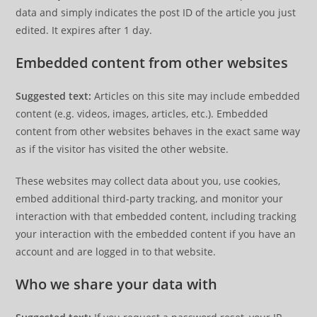
data and simply indicates the post ID of the article you just
edited. It expires after 1 day.
Embedded content from other websites
Suggested text:
Articles on this site may include embedded
content (e.g. videos, images, articles, etc.). Embedded
content from other websites behaves in the exact same way
as if the visitor has visited the other website.
These websites may collect data about you, use cookies,
embed additional third-party tracking, and monitor your
interaction with that embedded content, including tracking
your interaction with the embedded content if you have an
account and are logged in to that website.
Who we share your data with