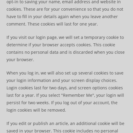
opt-in to saving your name, email address and website in
cookies. These are for your convenience so that you do not
have to fill in your details again when you leave another
comment. These cookies will last for one year.
If you visit our login page, we will set a temporary cookie to
determine if your browser accepts cookies. This cookie
contains no personal data and is discarded when you close
your browser.
When you log in, we will also set up several cookies to save
your login information and your screen display choices.
Login cookies last for two days, and screen options cookies
last for a year. If you select "Remember Me", your login will
persist for two weeks. If you log out of your account, the
login cookies will be removed.
If you edit or publish an article, an additional cookie will be
saved in your browser. This cookie includes no personal