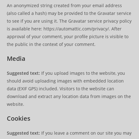
An anonymized string created from your email address
(also called a hash) may be provided to the Gravatar service
to see if you are using it. The Gravatar service privacy policy
is available here: https://automattic.com/privacy/. After
approval of your comment, your profile picture is visible to
the public in the context of your comment.
Media
Suggested text:
If you upload images to the website, you
should avoid uploading images with embedded location
data (EXIF GPS) included. Visitors to the website can
download and extract any location data from images on the
website.
Cookies
Suggested text:
If you leave a comment on our site you may