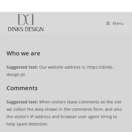
Skip
to
content
Menu
Who we are
Suggested text:
Our website address is: https://dinks-
design.pl.
Comments
Suggested text:
When visitors leave comments on the site
we collect the data shown in the comments form, and also
the visitor’s IP address and browser user agent string to
help spam detection.